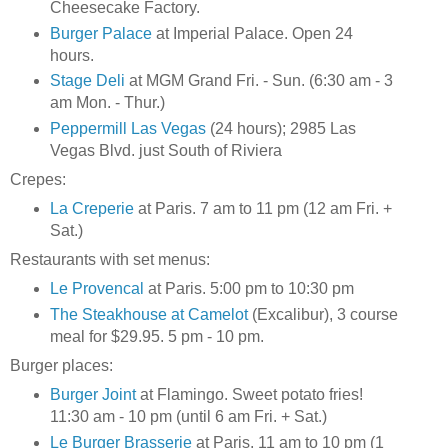
Cheesecake Factory.
Burger Palace
at Imperial Palace. Open 24
hours.
Stage Deli
at MGM Grand Fri. - Sun. (6:30 am - 3
am Mon. - Thur.)
Peppermill Las Vegas
(24 hours); 2985 Las
Vegas Blvd. just South of Riviera
Crepes:
La Creperie
at Paris. 7 am to 11 pm (12 am Fri. +
Sat.)
Restaurants with set menus:
Le Provencal
at Paris. 5:00 pm to 10:30 pm
The Steakhouse at Camelot
(Excalibur), 3 course
meal for $29.95. 5 pm - 10 pm.
Burger places:
Burger Joint
at Flamingo. Sweet potato fries!
11:30 am - 10 pm (until 6 am Fri. + Sat.)
Le Burger Brasserie
at Paris. 11 am to 10 pm (1