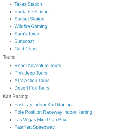
Texas Station
Santa Fe Station
Sunset Station
Wildfire Gaming
Sam's Town
Suncoast
Gold Coast
Tours:
Rebel Adventure Tours
Pink Jeep Tours
ATV Action Tours
Desert Fox Tours
Kart Racing:
Fast Lap Indoor Kart Racing
Pole Position Raceway Indoor Karting
Las Vegas Mini Gran Prix
FastKart Speedway