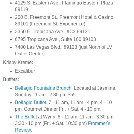
4125 S. Eastern Ave., Flamingo Eastern Plaza
89119
200 E. Freemont St., Freemont Hotel & Casino
89101 (Freemont St. Experience)
3350 E. Tropicana Ave., #C2 89121
6795 Tropicana Ave., Suite 100 89103
7400 Las Vegas Blvd., 89123 (just North of LV
Outlet Center)
Krispy Kreme:
Excalibur
Buffets:
Bellagio Fountains Brunch
. Located at Jasmine.
Sunday 11 am - 2:30 pm $55.
Bellagio Buffet
. 7 - 11 am, 11 am - 4 pm, 4 - 10
pm. Gourmet Dinner Fri. + Sat. 4 - 10 pm.
The Buffet
at Wynn. 8 - 11 am, 11 am - 3:30 pm,
3:30 - 10 pm (Fri. + Sat. 10:30 pm)
Frommer's
Review
.