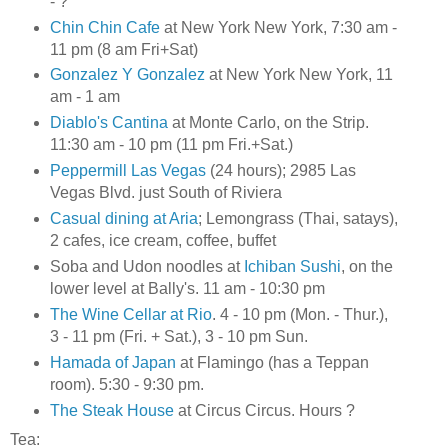
- ?
Chin Chin Cafe
at New York New York, 7:30 am -
11 pm (8 am Fri+Sat)
Gonzalez Y Gonzalez
at New York New York, 11
am - 1 am
Diablo's Cantina
at Monte Carlo, on the Strip.
11:30 am - 10 pm (11 pm Fri.+Sat.)
Peppermill Las Vegas
(24 hours); 2985 Las
Vegas Blvd. just South of Riviera
Casual dining at Aria
; Lemongrass (Thai, satays),
2 cafes, ice cream, coffee, buffet
Soba and Udon noodles at
Ichiban Sushi
, on the
lower level at Bally's. 11 am - 10:30 pm
The Wine Cellar at Rio
. 4 - 10 pm (Mon. - Thur.),
3 - 11 pm (Fri. + Sat.), 3 - 10 pm Sun.
Hamada of Japan
at Flamingo (has a Teppan
room). 5:30 - 9:30 pm.
The Steak House
at Circus Circus. Hours ?
Tea: