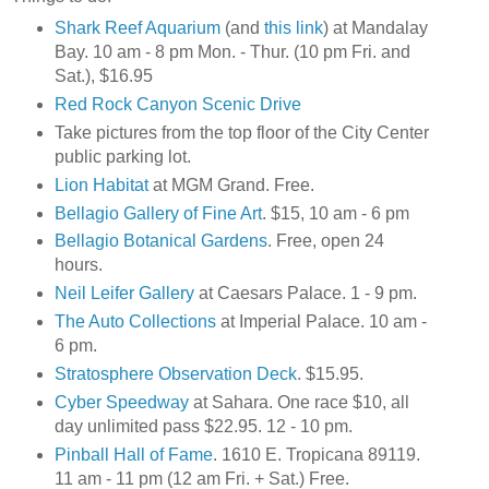
Shark Reef Aquarium
(and
this link
) at Mandalay
Bay. 10 am - 8 pm Mon. - Thur. (10 pm Fri. and
Sat.), $16.95
Red Rock Canyon Scenic Drive
Take pictures from the top floor of the City Center
public parking lot.
Lion Habitat
at MGM Grand. Free.
Bellagio Gallery of Fine Art
. $15, 10 am - 6 pm
Bellagio Botanical Gardens
. Free, open 24
hours.
Neil Leifer Gallery
at Caesars Palace. 1 - 9 pm.
The Auto Collections
at Imperial Palace. 10 am -
6 pm.
Stratosphere Observation Deck
. $15.95.
Cyber Speedway
at Sahara. One race $10, all
day unlimited pass $22.95. 12 - 10 pm.
Pinball Hall of Fame
. 1610 E. Tropicana 89119.
11 am - 11 pm (12 am Fri. + Sat.) Free.