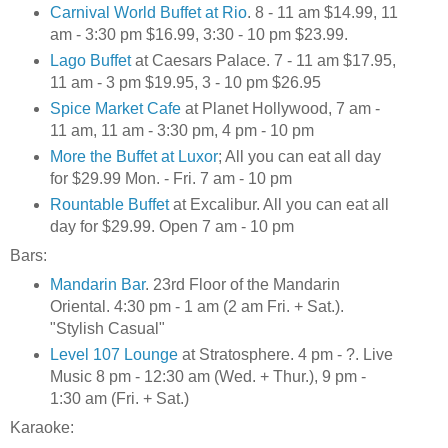
Carnival World Buffet at Rio
. 8 - 11 am $14.99, 11
am - 3:30 pm $16.99, 3:30 - 10 pm $23.99.
Lago Buffet
at Caesars Palace. 7 - 11 am $17.95,
11 am - 3 pm $19.95, 3 - 10 pm $26.95
Spice Market Cafe
at Planet Hollywood, 7 am -
11 am, 11 am - 3:30 pm, 4 pm - 10 pm
More the Buffet at Luxor
; All you can eat all day
for $29.99 Mon. - Fri. 7 am - 10 pm
Rountable Buffet
at Excalibur. All you can eat all
day for $29.99. Open 7 am - 10 pm
Bars:
Mandarin Bar
. 23rd Floor of the Mandarin
Oriental. 4:30 pm - 1 am (2 am Fri. + Sat.).
"Stylish Casual"
Level 107 Lounge
at Stratosphere. 4 pm - ?. Live
Music 8 pm - 12:30 am (Wed. + Thur.), 9 pm -
1:30 am (Fri. + Sat.)
Karaoke: