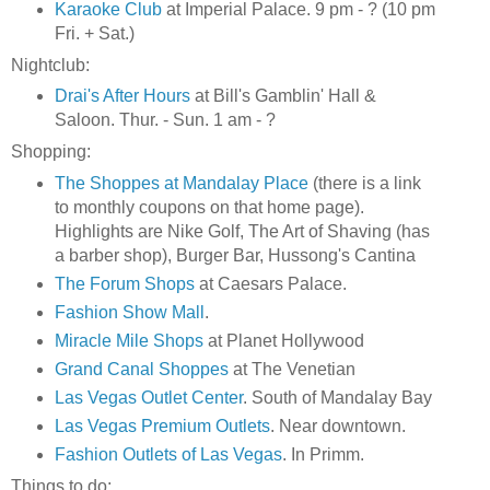
Karaoke Club
at Imperial Palace. 9 pm - ? (10 pm
Fri. + Sat.)
Nightclub:
Drai's After Hours
at Bill's Gamblin' Hall &
Saloon. Thur. - Sun. 1 am - ?
Shopping:
The Shoppes at Mandalay Place
(there is a link
to monthly coupons on that home page).
Highlights are Nike Golf, The Art of Shaving (has
a barber shop), Burger Bar, Hussong's Cantina
The Forum Shops
at Caesars Palace.
Fashion Show Mall
.
Miracle Mile Shops
at Planet Hollywood
Grand Canal Shoppes
at The Venetian
Las Vegas Outlet Center
. South of Mandalay Bay
Las Vegas Premium Outlets
. Near downtown.
Fashion Outlets of Las Vegas
. In Primm.
Things to do: