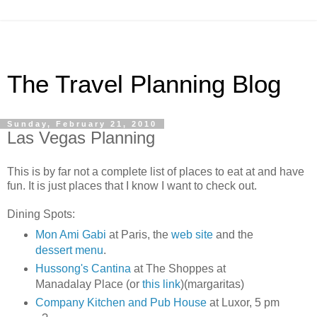
The Travel Planning Blog
Sunday, February 21, 2010
Las Vegas Planning
This is by far not a complete list of places to eat at and have
fun. It is just places that I know I want to check out.
Dining Spots:
Mon Ami Gabi
at Paris, the
web site
and the
dessert menu
.
Hussong's Cantina
at The Shoppes at
Manadalay Place (or
this link
)(margaritas)
Company Kitchen and Pub House
at Luxor, 5 pm