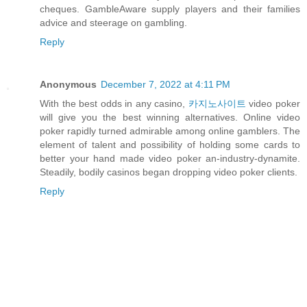
cheques. GambleAware supply players and their families
advice and steerage on gambling.
Reply
Anonymous
December 7, 2022 at 4:11 PM
With the best odds in any casino,
카지노사이트
video poker
will give you the best winning alternatives. Online video
poker rapidly turned admirable among online gamblers. The
element of talent and possibility of holding some cards to
better your hand made video poker an-industry-dynamite.
Steadily, bodily casinos began dropping video poker clients.
Reply