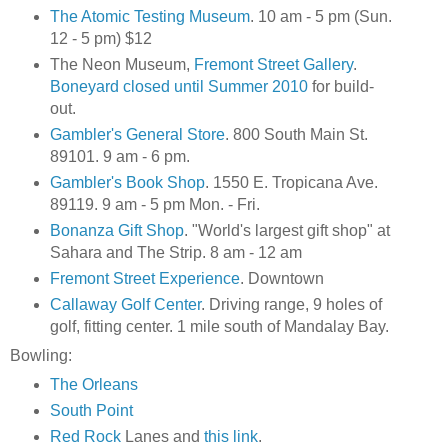
The Atomic Testing Museum
. 10 am - 5 pm (Sun.
12 - 5 pm) $12
The Neon Museum,
Fremont Street Gallery
.
Boneyard closed until Summer 2010
for build-
out.
Gambler's General Store
. 800 South Main St.
89101. 9 am - 6 pm.
Gambler's Book Shop
. 1550 E. Tropicana Ave.
89119. 9 am - 5 pm Mon. - Fri.
Bonanza Gift Shop
. "World's largest gift shop" at
Sahara and The Strip. 8 am - 12 am
Fremont Street Experience
. Downtown
Callaway Golf Center
. Driving range, 9 holes of
golf, fitting center. 1 mile south of Mandalay Bay.
Bowling:
The Orleans
South Point
Red Rock
Lanes and
this link
.