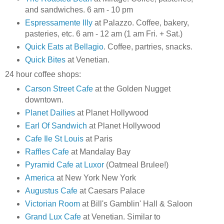
and sandwiches. 6 am - 10 pm
Espressamente Illy
at Palazzo. Coffee, bakery,
pasteries, etc. 6 am - 12 am (1 am Fri. + Sat.)
Quick Eats at Bellagio
. Coffee, partries, snacks.
Quick Bites
at Venetian.
24 hour coffee shops:
Carson Street Cafe
at the Golden Nugget
downtown.
Planet Dailies
at Planet Hollywood
Earl Of Sandwich
at Planet Hollywood
Cafe Ile St Louis
at Paris
Raffles Cafe
at Mandalay Bay
Pyramid Cafe at Luxor
(Oatmeal Brulee!)
America
at New York New York
Augustus Cafe
at Caesars Palace
Victorian Room
at Bill's Gamblin' Hall & Saloon
Grand Lux Cafe
at Venetian. Similar to