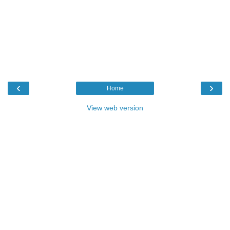
‹
›
Home
View web version