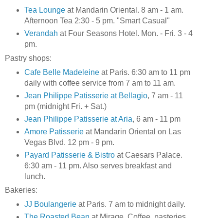
Tea Lounge
at Mandarin Oriental. 8 am - 1 am.
Afternoon Tea 2:30 - 5 pm. "Smart Casual"
Verandah
at Four Seasons Hotel. Mon. - Fri. 3 - 4
pm.
Pastry shops:
Cafe Belle Madeleine
at Paris. 6:30 am to 11 pm
daily with coffee service from 7 am to 11 am.
Jean Philippe Patisserie at Bellagio
, 7 am - 11
pm (midnight Fri. + Sat.)
Jean Philippe Patisserie at Aria
, 6 am - 11 pm
Amore Patisserie
at Mandarin Oriental on Las
Vegas Blvd. 12 pm - 9 pm.
Payard Patisserie & Bistro
at Caesars Palace.
6:30 am - 11 pm. Also serves breakfast and
lunch.
Bakeries:
JJ Boulangerie
at Paris. 7 am to midnight daily.
The Roasted Bean
at Mirage. Coffee, pasteries,