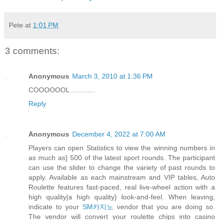
Pete
at
1:01 PM
3 comments:
Anonymous
March 3, 2010 at 1:36 PM
COOOOOOL.............
Reply
Anonymous
December 4, 2022 at 7:00 AM
Players can open Statistics to view the winning numbers in
as much as} 500 of the latest sport rounds. The participant
can use the slider to change the variety of past rounds to
apply. Available as each mainstream and VIP tables, Auto
Roulette features fast-paced, real live-wheel action with a
high quality|a high quality} look-and-feel. When leaving,
indicate to your
SM카지노
vendor that you are doing so.
The vendor will convert your roulette chips into casino