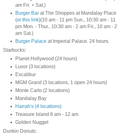
am Fri. + Sat.)
Burger Bar
at The Shoppes at Mandalay Place
(
or this link
)(10 am - 11 pm Sun., 10:30 am - 11
pm Mon. - Thur., 10:30 am - 2 am Fri., 10 am - 2
am Sat.)
Burger Palace
at Imperial Palace. 24 hours.
Starbucks:
Planet Hollywood (24 hours)
Luxor (3 locations)
Excalibur
MGM Grand (3 locations, 1 open 24 hours)
Monte Carlo (2 locations)
Mandalay Bay
Harrah's (4 locations)
Treasure Island 6 am - 12 am
Golden Nugget
Dunkin Donuts: