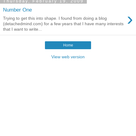
Thursday, February 19, 2009
Number One
›
Trying to get this into shape. I found from doing a blog
(detachedmind.com) for a few years that I have many interests
that I want to write...
Home
View web version