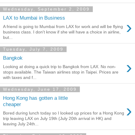
Wednesday, September 2, 2009
LAX to Mumbai in Business
›
A friend is going to Mumbai from LAX for work and will be flying
business class. I don't know if she will have a choice in airline,
but...
Tuesday, July 7, 2009
Bangkok
›
Looking at doing a quick trip to Bangkok from LAX. No non-
stops available. The Taiwan airlines stop in Taipei. Prices are
with taxes and f...
Wednesday, June 17, 2009
Hong Kong has gotten a little
›
cheaper
Bored during lunch today so I looked up prices for a Hong Kong
trip leaving LAX on July 19th (July 20th arrival in HK) and
leaving July 24th...