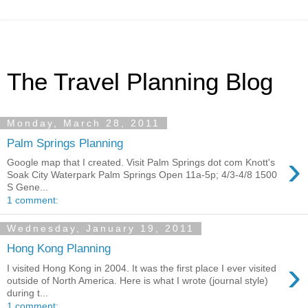
The Travel Planning Blog
Monday, March 28, 2011
Palm Springs Planning
›
Google map that I created. Visit Palm Springs dot com Knott's
Soak City Waterpark Palm Springs Open 11a-5p; 4/3-4/8 1500
S Gene...
1 comment:
Wednesday, January 19, 2011
Hong Kong Planning
›
I visited Hong Kong in 2004. It was the first place I ever visited
outside of North America. Here is what I wrote (journal style)
during t...
1 comment: