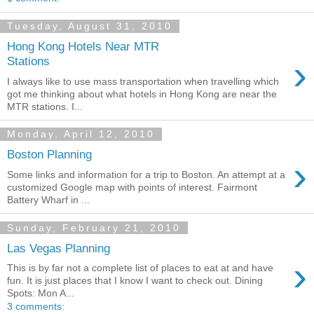
Tuesday, August 31, 2010
Hong Kong Hotels Near MTR
›
Stations
I always like to use mass transportation when travelling which
got me thinking about what hotels in Hong Kong are near the
MTR stations. I...
Monday, April 12, 2010
Boston Planning
›
Some links and information for a trip to Boston. An attempt at a
customized Google map with points of interest. Fairmont
Battery Wharf in ...
Sunday, February 21, 2010
Las Vegas Planning
›
This is by far not a complete list of places to eat at and have
fun. It is just places that I know I want to check out. Dining
Spots: Mon A...
3 comments: